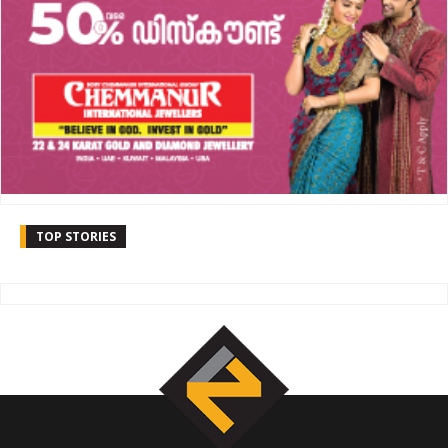
TOP STORIES