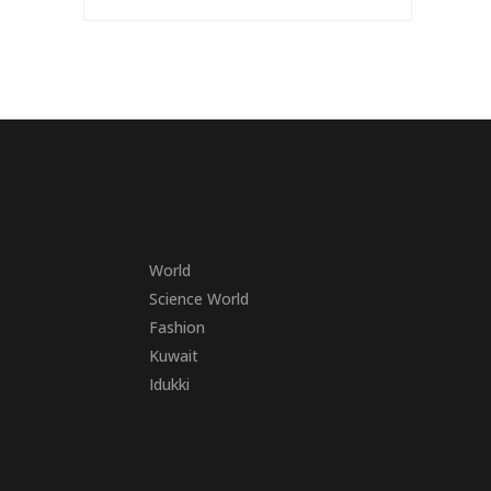
World
Science World
Fashion
Kuwait
Idukki