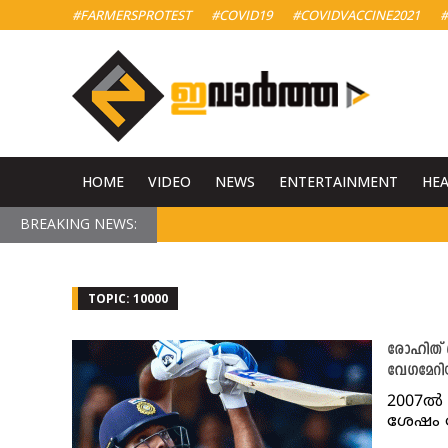
#FARMERSPROTEST
#COVID19
#COVIDVACCINE2021
#
HOME
VIDEO
NEWS
ENTERTAINMENT
HE
BREAKING NEWS:
TOPIC: 10000
രോഹിത് ശ
വേഗമേറി
2007ൽ 
ശേഷം 