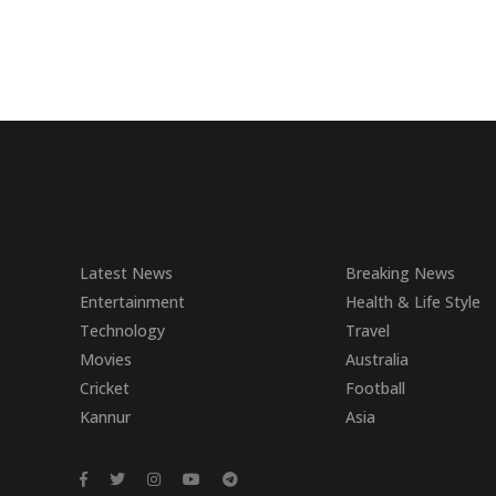
Latest News
Breaking News
Entertainment
Health & Life Style
Technology
Travel
Movies
Australia
Cricket
Football
Kannur
Asia