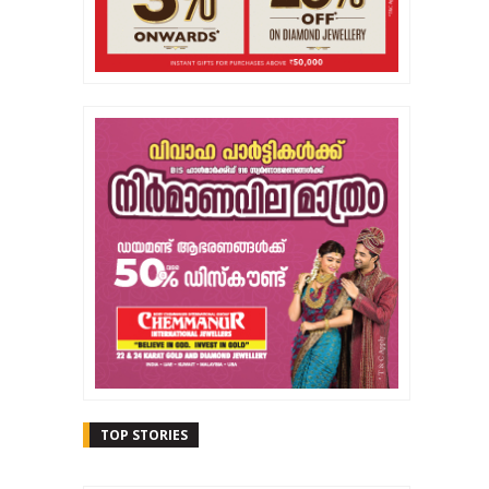
TOP STORIES